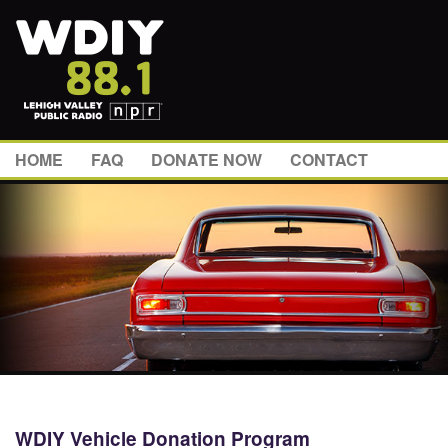
HOME
FAQ
DONATE NOW
CONTACT
WDIY Vehicle Donation Program