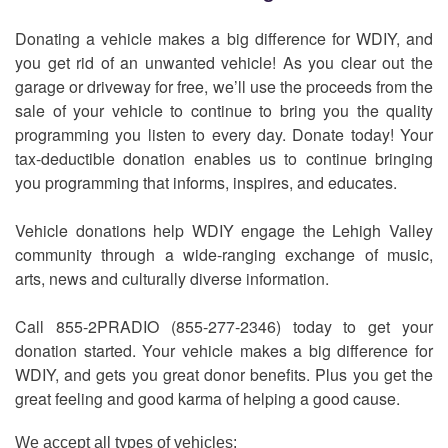
Donating a vehicle makes a big difference for WDIY, and
you get rid of an unwanted vehicle! As you clear out the
garage or driveway for free, we’ll use the proceeds from the
sale of your vehicle to continue to bring you the quality
programming you listen to every day. Donate today! Your
tax-deductible donation enables us to continue bringing
you programming that informs, inspires, and educates.
Vehicle donations help WDIY engage the Lehigh Valley
community through a wide-ranging exchange of music,
arts, news and culturally diverse information.
Call 855-2PRADIO (855-277-2346) today to get your
donation started. Your vehicle makes a big difference for
WDIY, and gets you great donor benefits. Plus you get the
great feeling and good karma of helping a good cause.
We accept all types of vehicles: