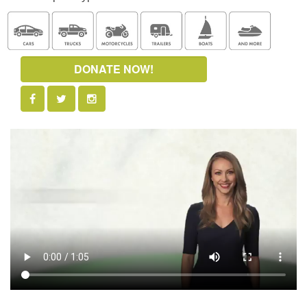
DONATE NOW!