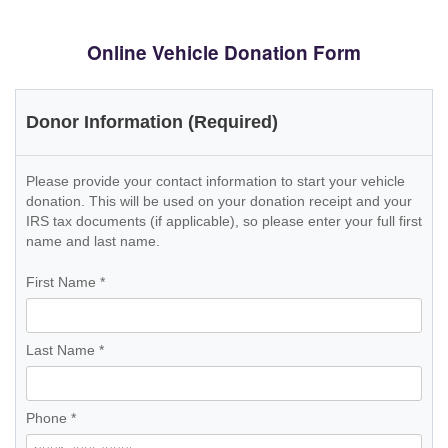
Online Vehicle Donation Form