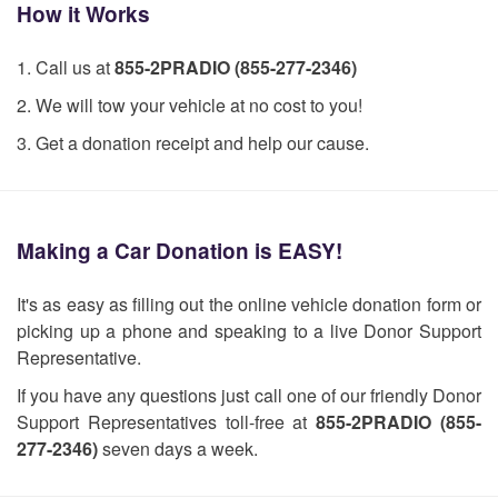
How it Works
1. Call us at
855-2PRADIO (855-277-2346)
2. We will tow your vehicle at no cost to you!
3. Get a donation receipt and help our cause.
Making a Car Donation is EASY!
It's as easy as filling out the online vehicle donation form or
picking up a phone and speaking to a live Donor Support
Representative.
If you have any questions just call one of our friendly Donor
Support Representatives toll-free at
855-2PRADIO (855-
277-2346)
seven days a week.